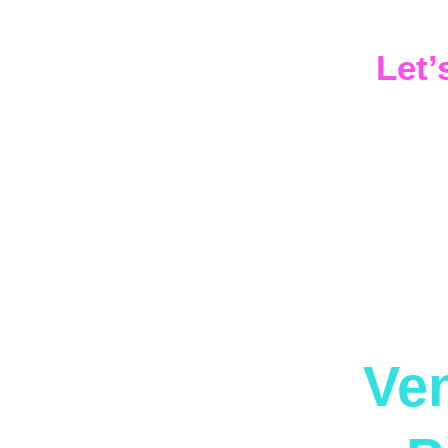
That ener
Let’
If you’re
night — le
Ven