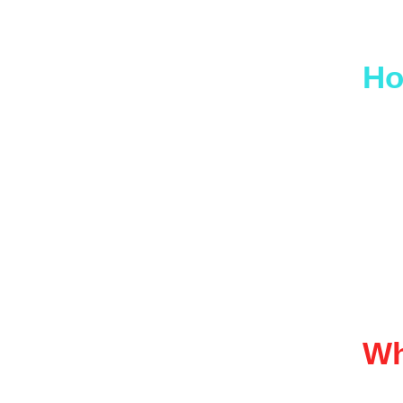
If yo
Ho
Appro
refer
We on
reliab
Wh