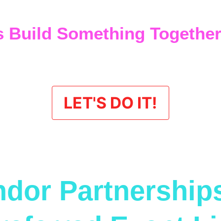
gy keeps seats filled, drinks flowing, and calendars book
s Build Something Togethe
 looking for a long-term partnership and not just another t
t’s talk.
LET'S DO IT!
dor Partnership