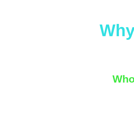
Why
We specia
into pac
Who 
We work 
🍻 
🏛️
👯 
🧠 