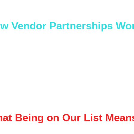
ur service elevates events, you’re probably a fit.
w Vendor Partnerships Wo
ved vendors are added to our 
preferred vendor list
, wh
ence when clients ask for recommendations for:
Private parties
Corporate events
Fundraisers
Large-scale and traveling shows
ly recommend vendors we trust — quality, professionali
ility matter.
at Being on Our List Mean
Exposure to clients actively planning events