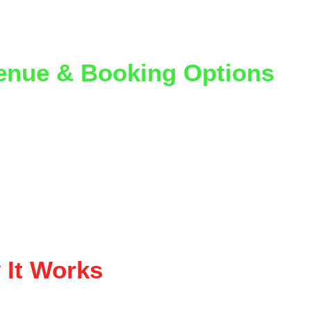
our partners have turned these into their 
best-performi
g nights
.
enue & Booking Options
hips can be structured in a few ways:
nue split on ticket sales
-rate hosted nights
ue-sponsored entertainment
rid models depending on goals
lp figure out what makes the most sense for 
your
 space a
 It Works
on’t just come to watch — 
they come to play
.