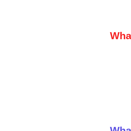
🏌️‍
🎉 
If your a
What
Partnersh
Common f
Wee
Rot
Bra
Audi
Tic
We handl
Wha