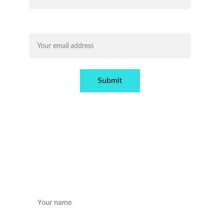
Email address*
Submit
GET IN TOUCH!
Name*