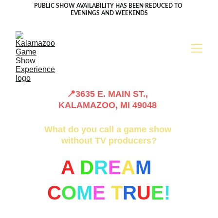
PUBLIC SHOW AVAILABILITY HAS BEEN REDUCED TO 
EVENINGS AND WEEKENDS
📍3635 E. MAIN ST., 
KALAMAZOO, MI 49048 
What do you call a game show 
without TV producers?
A 
D
R
E
A
M
C
O
M
E
T
R
U
E
!