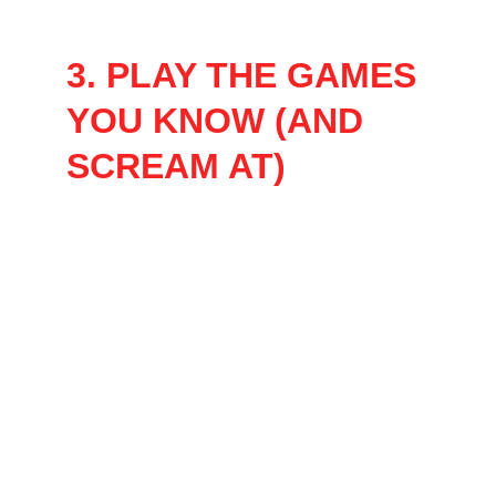
a show to fit any group size! 
3. PLAY THE GAMES 
YOU KNOW (AND 
SCREAM AT)
Each show features a fast-paced mix of 
games inspired by your favorite classics from 
Game Show Network and beyond, like:
Family Feud-style face-offs
The Price is Right-style guess-a-thons
Minute to Win It-style chaos
Jeopardy-style trivia battles
And a few original twists you won’t see 