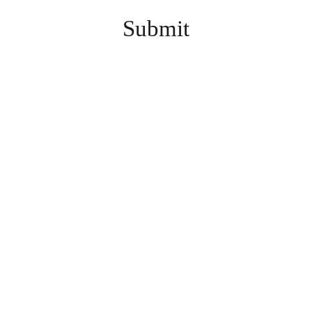
Submit
INFO@KZOOGAMESH
OW.COM
3635 E. MAIN ST., KALAMAZOO, MI 49048