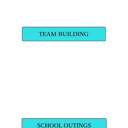
TEAM BUILDING
SCHOOL OUTINGS