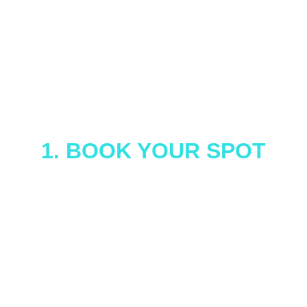
 How It Works
1. BOOK YOUR SPOT
Whether you're planning a birthday party, 
team outing, or just feel like dominating your 
friends in trivia, we've got you covered. You 
can join a public show or reserve a private 
one, either way, you're in for 60 minutes of 
full-throttle fun.