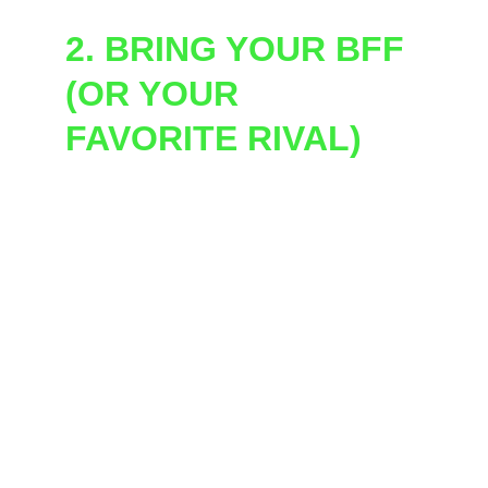
2. BRING YOUR BFF 
(OR YOUR 
FAVORITE RIVAL)
Our general/public set-up is 
16 players at a 
time
, competing in 
teams of 2
. So grab a 
partner in crime, and get ready to throw 
down!
Looking for a private show for a larger group? 
That's our speciality! We have hosted up to 
300 participants in a single party. Fill out the 
private party request form, we can customize 