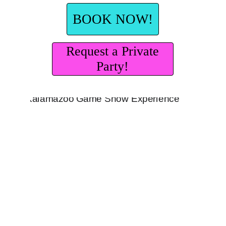
BOOK NOW!
Request a Private
Party!