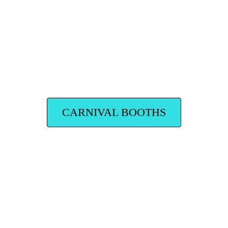
CARNIVAL BOOTHS