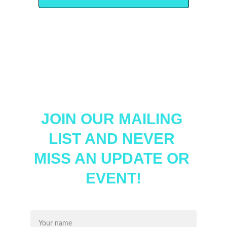
JOIN OUR MAILING 
LIST AND NEVER 
MISS AN UPDATE OR 
EVENT!
Name*