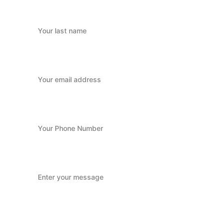
Last name
Your email*
Your Phone Number
Message*