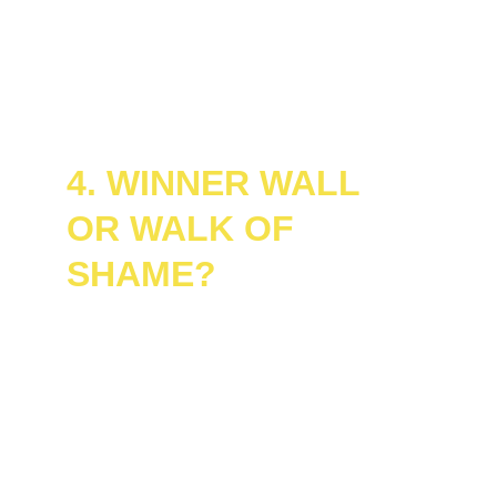
coming...
No scripts. No prep. Just pure, unfiltered 
game show glory.
4. WINNER WALL 
OR WALK OF 
SHAME?
Winners don’t just win, they 
sign the 
legendary Winner Wall
, earning eternal 
bragging rights and Sharpie-fueled 
immortality.
Losers? You still get to walk out with your 