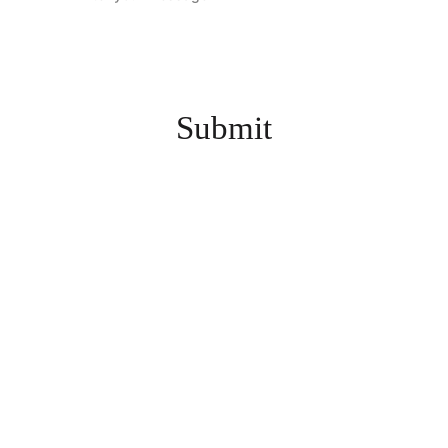
Submit
INFO@KZOOGAMESH
OW.COM
3635 E. MAIN ST., KALAMAZOO, MI 49048