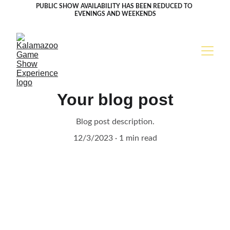
PUBLIC SHOW AVAILABILITY HAS BEEN REDUCED TO 
EVENINGS AND WEEKENDS
Your blog post
Blog post description.
12/3/2023
1 min read