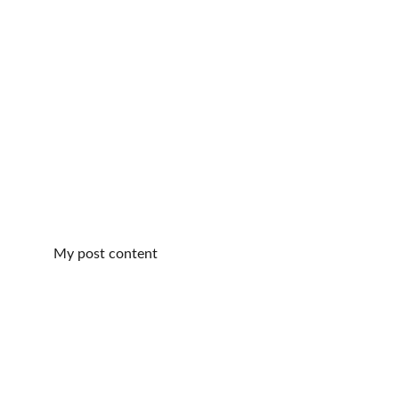
My post content